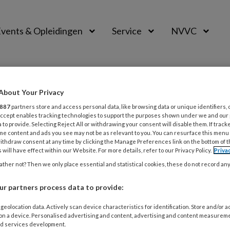
vents & Opleidingen
Service
NVVC
About Your Privacy
887
partners store and access personal data, like browsing data or unique identifiers, 
 Accept enables tracking technologies to support the purposes shown under we and our
 to provide. Selecting Reject All or withdrawing your consent will disable them. If track
me content and ads you see may not be as relevant to you. You can resurface this menu
ithdraw consent at any time by clicking the Manage Preferences link on the bottom of 
 will have effect within our Website. For more details, refer to our Privacy Policy.
Priva
ther not? Then we only place essential and statistical cookies, these do not record an
ER 2025
ONDERZOEK
CARDIOVASCULAIRE INFECTIEZIEKTEN
OR: launching a national endocarditis 
r partners process data to provide:
geolocation data. Actively scan device characteristics for identification. Store and/or 
eren van gaps in evidence in endocarditis: ENDOCOR we
 on a device. Personalised advertising and content, advertising and content measurem
tie bundelen krachten. Annelot Peijster (AUMC) en collega’
d services development.