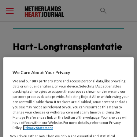
Hart-Longtransplantatie
We Care About Your Privacy
4 SEPTEMBER 2025
HARTFALEN
Hartlevertransplantatie
We and our
887
partners store and access personal data, like browsing
data or unique identifiers, on your device. Selecting I Accept enables
biedt perspectief
tracking technologies to support the purposes shown under we and our
partners process data to provide. Selecting Reject All or withdrawing your
consent will disable them. If trackers are disabled, some content and ads
you see may not be as relevant to you. You can resurface this menu to
change your choices or withdraw consent at any time by clicking the
Manage Preferences link on the bottom of the webpage. Your choices will
have effect within our Website. For more details, refer to our Privacy
Policy.
Privacy Statement
Would you rather not? Then we only place essential and statistical