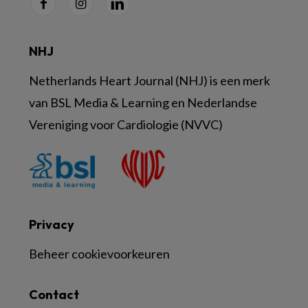
NHJ
Netherlands Heart Journal (NHJ) is een merk
van BSL Media & Learning en Nederlandse
Vereniging voor Cardiologie (NVVC)
Privacy
Beheer cookievoorkeuren
Contact