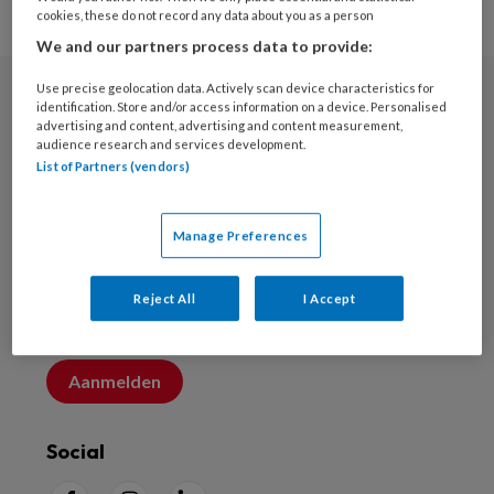
cookies, these do not record any data about you as a person
We and our partners process data to provide:
Use precise geolocation data. Actively scan device characteristics for
identification. Store and/or access information on a device. Personalised
Nieuwsbrief
advertising and content, advertising and content measurement,
audience research and services development.
Schrijf u in voor de nieuwsbrief
List of Partners (vendors)
Inschrijven
Manage Preferences
Account maken
Reject All
I Accept
Maak nu een account aan
Aanmelden
Social