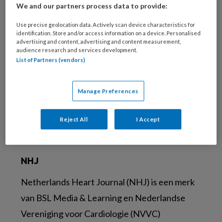
We and our partners process data to provide:
Use precise geolocation data. Actively scan device characteristics for
Account maken
identification. Store and/or access information on a device. Personalised
advertising and content, advertising and content measurement,
Maak nu een account aan
audience research and services development.
List of Partners (vendors)
Aanmelden
Manage Preferences
Social
Reject All
I Accept
NHJ
Netherlands Heart Journal (NHJ) is een merk
van BSL Media & Learning en Nederlandse
Vereniging voor Cardiologie (NVVC)