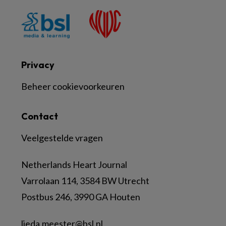
Privacy
Beheer cookievoorkeuren
Contact
Veelgestelde vragen
Netherlands Heart Journal
Varrolaan 114, 3584 BW Utrecht
Postbus 246, 3990 GA Houten
lieda.meester@bsl.nl