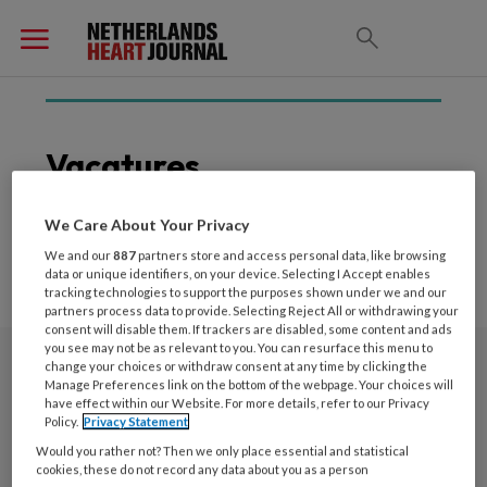
Vacatures
We Care About Your Privacy
We and our
887
partners store and access personal data, like browsing
data or unique identifiers, on your device. Selecting I Accept enables
tracking technologies to support the purposes shown under we and our
partners process data to provide. Selecting Reject All or withdrawing your
consent will disable them. If trackers are disabled, some content and ads
you see may not be as relevant to you. You can resurface this menu to
change your choices or withdraw consent at any time by clicking the
Nieuwsbrief
Manage Preferences link on the bottom of the webpage. Your choices will
have effect within our Website. For more details, refer to our Privacy
Policy.
Privacy Statement
Schrijf u in voor de nieuwsbrief
Would you rather not? Then we only place essential and statistical
cookies, these do not record any data about you as a person
Inschrijven