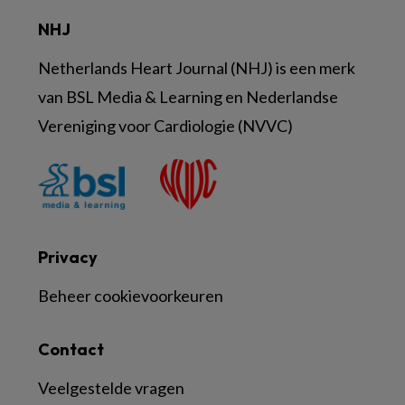
NHJ
Netherlands Heart Journal (NHJ) is een merk
van BSL Media & Learning en Nederlandse
Vereniging voor Cardiologie (NVVC)
Privacy
Beheer cookievoorkeuren
Contact
Veelgestelde vragen