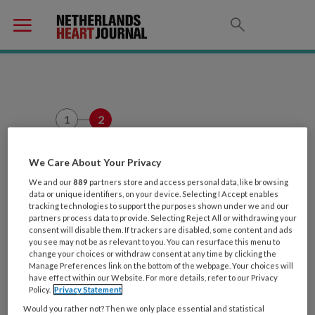
1
2
Leuk dat je
We Care About Your Privacy
Zorgwelzijn.nl wilt
We and our
889
partners store and access personal data, like browsing
data or unique identifiers, on your device. Selecting I Accept enables
proberen!
tracking technologies to support the purposes shown under we and our
partners process data to provide. Selecting Reject All or withdrawing your
consent will disable them. If trackers are disabled, some content and ads
Kun je wat meer over jezelf
you see may not be as relevant to you. You can resurface this menu to
change your choices or withdraw consent at any time by clicking the
vertellen? Dan leren we je nog
Manage Preferences link on the bottom of the webpage. Your choices will
have effect within our Website. For more details, refer to our Privacy
wat beter kennen en kunnen we
Policy.
Privacy Statement
onze artikelen nog beter op jouw
Would you rather not? Then we only place essential and statistical