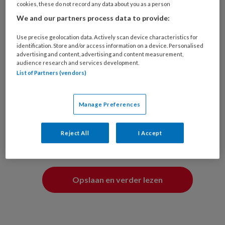
wensen aan passen.
cookies, these do not record any data about you as a person
We and our partners process data to provide:
Ik ben (optioneel)
Use precise geolocation data. Actively scan device characteristics for
identification. Store and/or access information on a device. Personalised
Man
Vrouw
advertising and content, advertising and content measurement,
audience research and services development.
List of Partners (vendors)
Mijn functie is (optioneel)
Manage Preferences
Reject All
I Accept
Overslaan en verder lezen