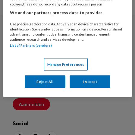
cookies, these do not record any data about you as a person
We and our partners process data to provide:
Use precise geolocation data. Actively scan device characteristics for
identification. Store and/or access information on a device. Personalised
Nieuwsbrief
advertising and content, advertising and content measurement,
audience research and services development.
Schrijf u in voor de nieuwsbrief
List of Partners (vendors)
Inschrijven
Manage Preferences
Account maken
Reject All
I Accept
Maak nu een account aan
Aanmelden
Social