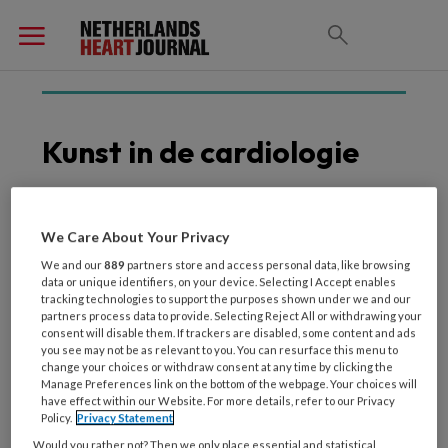
Kunst in de cardiologie
We Care About Your Privacy
17 FEBRUARI 2026
ALGEMENE CARDIOLOGIE
Hoe klassieke dichtkunst
We and our
889
partners store and access personal data, like browsing
data or unique identifiers, on your device. Selecting I Accept enables
en moderne cardiologie
tracking technologies to support the purposes shown under we and our
elkaar versterken
partners process data to provide. Selecting Reject All or withdrawing your
consent will disable them. If trackers are disabled, some content and ads
you see may not be as relevant to you. You can resurface this menu to
change your choices or withdraw consent at any time by clicking the
Manage Preferences link on the bottom of the webpage. Your choices will
have effect within our Website. For more details, refer to our Privacy
Policy.
Privacy Statement
Would you rather not? Then we only place essential and statistical