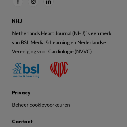
NHJ
Netherlands Heart Journal (NHJ) is een merk
van BSL Media & Learning en Nederlandse
Vereniging voor Cardiologie (NVVC)
Privacy
Beheer cookievoorkeuren
Contact