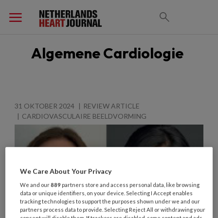
Algemene Cardiologie
31 OKTOBER 2024
REVIEW ARTICLE
CARDIOVASCULAIRE BEELDVORMING
We Care About Your Privacy
We and our
889
partners store and access personal data, like browsing
data or unique identifiers, on your device. Selecting I Accept enables
tracking technologies to support the purposes shown under we and our
partners process data to provide. Selecting Reject All or withdrawing your
consent will disable them. If trackers are disabled, some content and ads