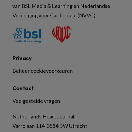
van BSL Media & Learning en Nederlandse
Vereniging voor Cardiologie (NVVC)
Privacy
Beheer cookievoorkeuren
Contact
Veelgestelde vragen
Netherlands Heart Journal
Varrolaan 114, 3584 BW Utrecht