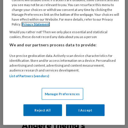
you see may not be as relevant to you. You can resurface this menu to
change your choices or withdraw consent at any time by clicking the
Manage Preferences link on the bottom of the webpage. Your choices will
have effect within our Website. For more details, refer to our Privacy
Nieuwste generatie CT-scanners
Policy.
Privacy Statement
Would you rather not? Then we only place essential and statistical
Simran Sharma (links, Erasmus MC), Marie-Julie
cookies, these do not record any data about you as a person
Lemmens (rechts, Maastricht UMC+) en collega’s
We and our partners process data to provide:
geven in dit artikel een overzicht van de diverse
Use precise geolocation data. Actively scan device characteristics for
toepassingen met photon-counting detector
identification. Store and/or access information on a device. Personalised
advertising and content, advertising and content measurement,
computed tomography (PCD-CT) binnen de
audience research and services development.
cardiale beeldvorming.
List of Partners (vendors)
Manage Preferences
Reject All
I Accept
Andere thema's