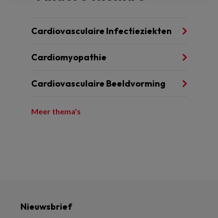
Cardiovasculaire Infectieziekten
Cardiomyopathie
Cardiovasculaire Beeldvorming
Meer thema's
Nieuwsbrief