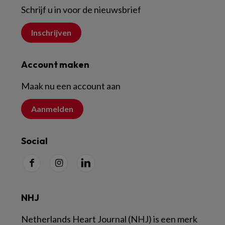
Schrijf u in voor de nieuwsbrief
Inschrijven
Account maken
Maak nu een account aan
Aanmelden
Social
NHJ
Netherlands Heart Journal (NHJ) is een merk