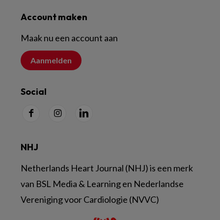
Account maken
Maak nu een account aan
Aanmelden
Social
NHJ
Netherlands Heart Journal (NHJ) is een merk
van BSL Media & Learning en Nederlandse
Vereniging voor Cardiologie (NVVC)