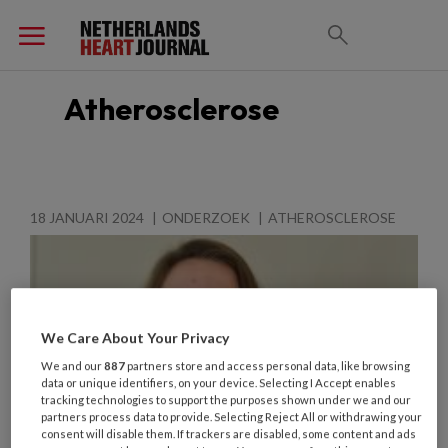
Atherosclerose
18 JANUARI 2024
ONDERZOEK
ATHEROSCLEROSE
We Care About Your Privacy
We and our
887
partners store and access personal data, like browsing
data or unique identifiers, on your device. Selecting I Accept enables
tracking technologies to support the purposes shown under we and our
partners process data to provide. Selecting Reject All or withdrawing your
consent will disable them. If trackers are disabled, some content and ads