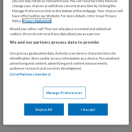
you see may not be as relevant to you. You can resurface this menu to
change your choices or withdraw consent at any time by clicking the
Manage Preferences link on the bottom of the webpage. Your choices will
have effect within our Website. For more details, refer to our Privacy
Policy.
Privacy Statement
Tijd voor een nieuw paradigma?
Would you rather not? Then we only place essential and statistical
Joyce Heutinck (RadboudUMC) beschrijft een
cookies, these do not record any data about you as a person
actueel overzicht de onderliggende fysiologische
We and our partners process data to provide:
mechanismen die tot de gunstige effecten van
Use precise geolocation data. Actively scan device characteristics for
fysieke training leiden bij patiënten met stabiele
identification. Store and/or access information on a device. Personalised
advertising and content, advertising and content measurement,
angina pectoris
audience research and services development.
List of Partners (vendors)
Manage Preferences
Reject All
I Accept
Andere thema's