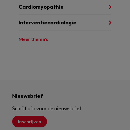
Cardiomyopathie
Interventiecardiologie
Meer thema's
Nieuwsbrief
Schrijf u in voor de nieuwsbrief
Inschrijven