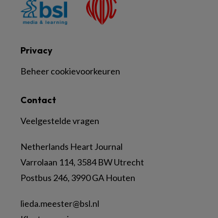
Privacy
Beheer cookievoorkeuren
Contact
Veelgestelde vragen
Netherlands Heart Journal
Varrolaan 114, 3584 BW Utrecht
Postbus 246, 3990 GA Houten
lieda.meester@bsl.nl