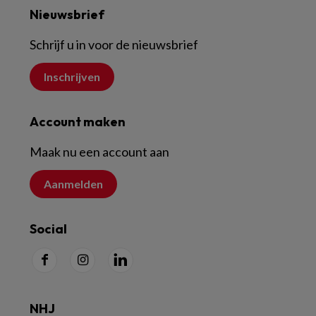
Nieuwsbrief
Schrijf u in voor de nieuwsbrief
Inschrijven
Account maken
Maak nu een account aan
Aanmelden
Social
NHJ