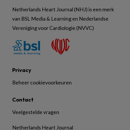
Netherlands Heart Journal (NHJ) is een merk
van BSL Media & Learning en Nederlandse
Vereniging voor Cardiologie (NVVC)
Privacy
Beheer cookievoorkeuren
Contact
Veelgestelde vragen
Netherlands Heart Journal