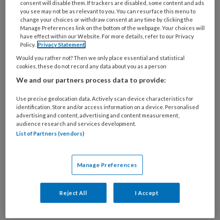
consent will disable them. If trackers are disabled, some content and ads
you see may not be as relevant to you. You can resurface this menu to
change your choices or withdraw consent at any time by clicking the
Manage Preferences link on the bottom of the webpage. Your choices will
Sekseverschillen bij CABG-
have effect within our Website. For more details, refer to our Privacy
Policy.
Privacy Statement
resultaten
Would you rather not? Then we only place essential and statistical
cookies, these do not record any data about you as a person
Mara Wester en collega’s (Catharina Ziekenhuis,
We and our partners process data to provide:
Eindhoven) onderzochten in deze studie de
sekseverschillen in uitkomsten na CABG. Deze
Use precise geolocation data. Actively scan device characteristics for
identification. Store and/or access information on a device. Personalised
data is gebaseerd op gegevens van de
advertising and content, advertising and content measurement,
Nederlandse Hartregistratie (2013-2019).
audience research and services development.
List of Partners (vendors)
Vrouwen hadden vaker complicaties en hogere
30-dagensterfte.
Manage Preferences
Reject All
I Accept