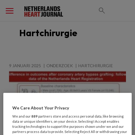
Hartchirurgie
9 JANUARI 2025
ONDERZOEK
HARTCHIRURGIE
We Care About Your Privacy
We and our
889
partners store and access personal data, like browsing
data or unique identifiers, on your device. Selecting I Accept enables
tracking technologies to support the purposes shown under we and our
partners process data to provide. Selecting Reject All or withdrawing your