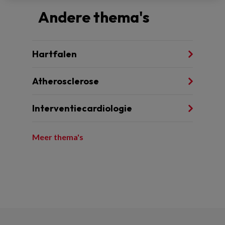
Andere thema's
Hartfalen
Atherosclerose
Interventiecardiologie
Meer thema's