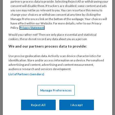
partners process data to provide. Selecting Reject All or withdrawing your
consent will disable them. If trackers are disabled, some content and ads
you see may not be as relevant to you. You can resurface this menu to
change your choices or withdraw consent at any time by clicking the
Landelijk geïntegreerd
Manage Preferences link on the bottom of the webpage. Your choices will
have effect within our Website. For more details, refer to our Privacy
hartzorgregister
Policy.
Privacy Statement
Would you rather not? Then we only place essential and statistical
Lineke Derks (Nederlandse Heart Registratie)
cookies, these do not record any data about you as a person
benadrukt in haar artikel de cruciale rol van
We and our partners process data to provide:
registraties bij het bevorderen van de cardiale
Use precise geolocation data. Actively scan device characteristics for
zorg. Zij presenteert een overzicht van de
identification. Store and/or access information on a device. Personalised
ontwikkeling van de NHR. De NHR faciliteert
advertising and content, advertising and content measurement,
audience research and services development.
registratiecommissies waarin cardiologen en
List of Partners (vendors)
cardio-thoracale chirurgen systematisch de
kwaliteit van zorg evalueren aan de hand van real-
Manage Preferences
world data.
Reject All
I Accept