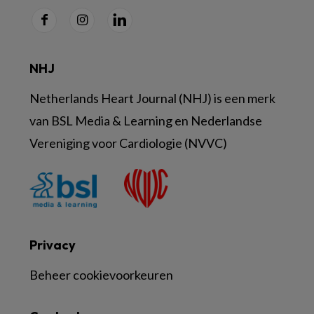
NHJ
Netherlands Heart Journal (NHJ) is een merk
van BSL Media & Learning en Nederlandse
Vereniging voor Cardiologie (NVVC)
Privacy
Beheer cookievoorkeuren