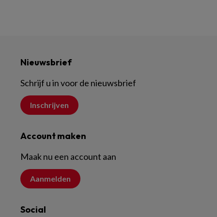
Nieuwsbrief
Schrijf u in voor de nieuwsbrief
Inschrijven
Account maken
Maak nu een account aan
Aanmelden
Social