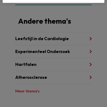
Andere thema's
Leefstijl in de Cardiologie
Experimenteel Onderzoek
Hartfalen
Atherosclerose
Meer thema's