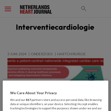
Interventiecardiologie
3 JUNI 2024
ONDERZOEK
HARTCHIRURGIE
We Care About Your Privacy
We and our
887
partners store and access personal data, like browsing
data or unique identifiers, on your device. Selecting I Accept enables
tracking technologies to support the purposes shown under we and our